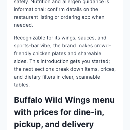
safely. Nutrition and allergen guidance is
informational; confirm details on the
restaurant listing or ordering app when
needed.
Recognizable for its wings, sauces, and
sports-bar vibe, the brand makes crowd-
friendly chicken plates and shareable
sides. This introduction gets you started;
the next sections break down items, prices,
and dietary filters in clear, scannable
tables.
Buffalo Wild Wings menu
with prices for dine-in,
pickup, and delivery