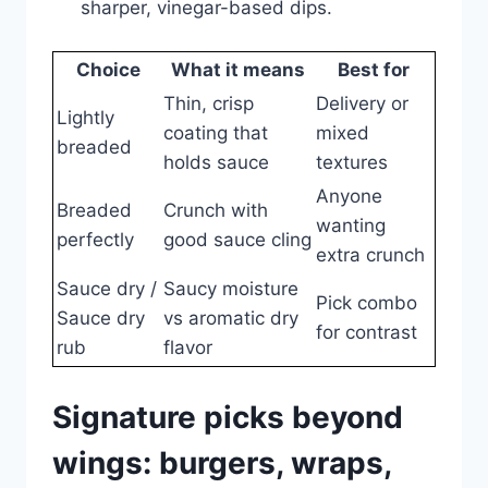
sharper, vinegar-based dips.
Choice
What it means
Best for
Thin, crisp
Delivery or
Lightly
coating that
mixed
breaded
holds sauce
textures
Anyone
Breaded
Crunch with
wanting
perfectly
good sauce cling
extra crunch
Sauce dry /
Saucy moisture
Pick combo
Sauce dry
vs aromatic dry
for contrast
rub
flavor
Signature picks beyond
wings: burgers, wraps,