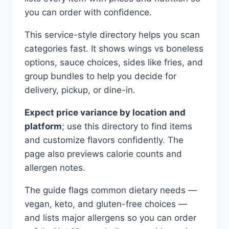
you can order with confidence.
This service-style directory helps you scan
categories fast. It shows wings vs boneless
options, sauce choices, sides like fries, and
group bundles to help you decide for
delivery, pickup, or dine-in.
Expect price variance by location and
platform
; use this directory to find items
and customize flavors confidently. The
page also previews calorie counts and
allergen notes.
The guide flags common dietary needs —
vegan, keto, and gluten-free choices —
and lists major allergens so you can order