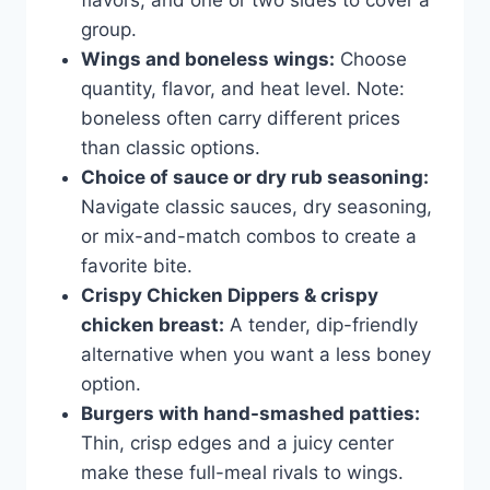
flavors, and one or two sides to cover a
group.
Wings and boneless wings:
Choose
quantity, flavor, and heat level. Note:
boneless often carry different prices
than classic options.
Choice of sauce or dry rub seasoning:
Navigate classic sauces, dry seasoning,
or mix-and-match combos to create a
favorite bite.
Crispy Chicken Dippers & crispy
chicken breast:
A tender, dip-friendly
alternative when you want a less boney
option.
Burgers with hand-smashed patties:
Thin, crisp edges and a juicy center
make these full-meal rivals to wings.