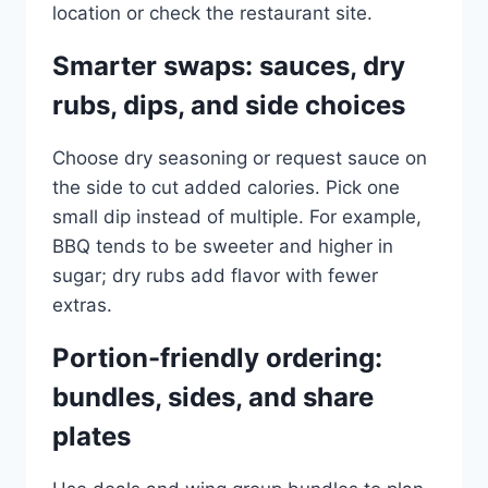
location or check the restaurant site.
Smarter swaps: sauces, dry
rubs, dips, and side choices
Choose dry seasoning or request sauce on
the side to cut added calories. Pick one
small dip instead of multiple. For example,
BBQ tends to be sweeter and higher in
sugar; dry rubs add flavor with fewer
extras.
Portion-friendly ordering:
bundles, sides, and share
plates