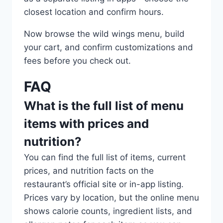
closest location and confirm hours.
Now browse the wild wings menu, build
your cart, and confirm customizations and
fees before you check out.
FAQ
What is the full list of menu
items with prices and
nutrition?
You can find the full list of items, current
prices, and nutrition facts on the
restaurant’s official site or in-app listing.
Prices vary by location, but the online menu
shows calorie counts, ingredient lists, and