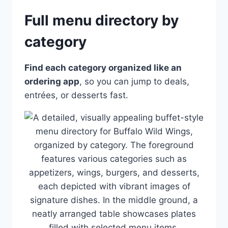
Full menu directory by
category
Find each category organized like an
ordering app
, so you can jump to deals,
entrées, or desserts fast.