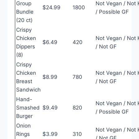
Group
Not Vegan / Not 
$24.99
1800
Bundle
/ Possible GF
(20 ct)
Crispy
Chicken
Not Vegan / Not 
$6.49
420
Dippers
/ Not GF
(8)
Crispy
Chicken
Not Vegan / Not 
$8.99
780
Breast
/ Not GF
Sandwich
Hand-
Not Vegan / Not 
Smashed
$9.49
820
/ Possible GF
Burger
Onion
Not Vegan / Not 
Rings
$3.99
310
/ Not GF