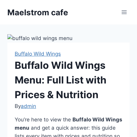
Skip
Maelstrom cafe
to
content
Buffalo Wild Wings
Buffalo Wild Wings
Menu: Full List with
Prices & Nutrition
By
admin
You’re here to view the
Buffalo Wild Wings
menu
and get a quick answer: this guide
lists every item with prices and nutrition so