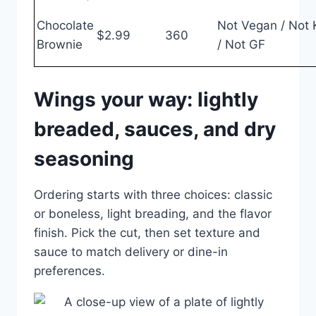
Chocolate
Not Vegan / Not 
$2.99
360
Brownie
/ Not GF
Wings your way: lightly
breaded, sauces, and dry
seasoning
Ordering starts with three choices: classic
or boneless, light breading, and the flavor
finish. Pick the cut, then set texture and
sauce to match delivery or dine-in
preferences.