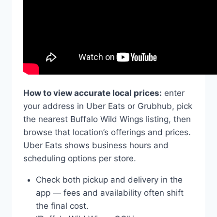
How to view accurate local prices:
enter
your address in Uber Eats or Grubhub, pick
the nearest Buffalo Wild Wings listing, then
browse that location’s offerings and prices.
Uber Eats shows business hours and
scheduling options per store.
Check both pickup and delivery in the
app — fees and availability often shift
the final cost.