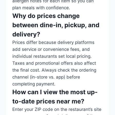
allergen notes for each item so you can
plan meals with confidence.
Why do prices change
between dine-in, pickup, and
delivery?
Prices differ because delivery platforms
add service or convenience fees, and
individual restaurants set local pricing.
Taxes and promotional offers also affect
the final cost. Always check the ordering
channel (in-store vs. app) before
completing payment.
How can I view the most up-
to-date prices near me?
Enter your ZIP code on the restaurant’s site