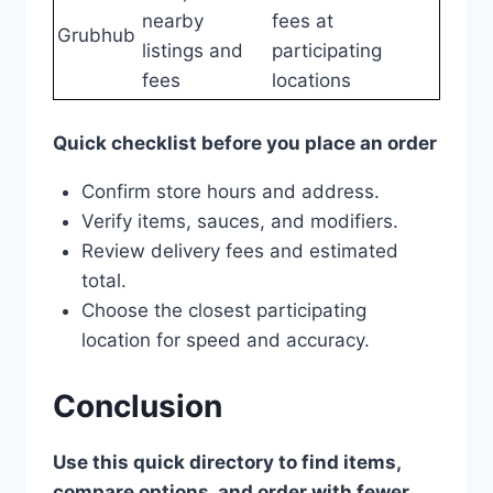
nearby
fees at
Grubhub
listings and
participating
fees
locations
Quick checklist before you place an order
Confirm store hours and address.
Verify items, sauces, and modifiers.
Review delivery fees and estimated
total.
Choose the closest participating
location for speed and accuracy.
Conclusion
Use this quick directory to find items,
compare options, and order with fewer