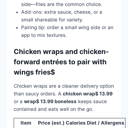
side—fries are the common choice.
Add-ons: extra sauce, cheese, or a
small shareable for variety.
Pairing tip: order a small wing side or an
app to mix textures.
Chicken wraps and chicken-
forward entrées to pair with
wings fries$
Chicken wraps are a cleaner delivery option
than saucy orders. A
chicken wrap$ 13.99
or a
wrap$ 13.99 boneless
keeps sauce
contained and eats well on the go.
Item
Price (est.)
Calories
Diet / Allergens