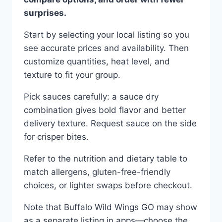
surprises.
Start by selecting your local listing so you
see accurate prices and availability. Then
customize quantities, heat level, and
texture to fit your group.
Pick sauces carefully: a sauce dry
combination gives bold flavor and better
delivery texture. Request sauce on the side
for crisper bites.
Refer to the nutrition and dietary table to
match allergens, gluten-free-friendly
choices, or lighter swaps before checkout.
Note that Buffalo Wild Wings GO may show
as a separate listing in apps—choose the