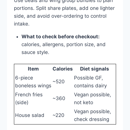
Use deals and wing group bundles to plan
portions. Split share plates, add one lighter
side, and avoid over-ordering to control
intake.
What to check before checkout:
calories, allergens, portion size, and
sauce style.
Item
Calories
Diet signals
6-piece
Possible GF,
~520
boneless wings
contains dairy
French fries
Vegan possible,
~360
(side)
not keto
Vegan possible,
House salad
~220
check dressing