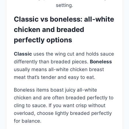
Classic vs boneless: all-white
chicken and breaded
perfectly options
Classic
uses the wing cut and holds sauce
differently than breaded pieces.
Boneless
usually means all-white chicken breast
meat that’s tender and easy to eat.
Boneless items boast juicy all-white
chicken and are often breaded perfectly to
cling to sauce. If you want crisp without
overload, choose lightly breaded perfectly
for balance.