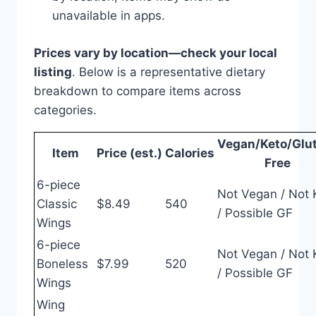
unavailable in apps.
Prices vary by location—check your local
listing
. Below is a representative dietary
breakdown to compare items across
categories.
Vegan/Keto/Glu
Item
Price (est.)
Calories
Free
6-piece
Not Vegan / Not 
Classic
$8.49
540
/ Possible GF
Wings
6-piece
Not Vegan / Not 
Boneless
$7.99
520
/ Possible GF
Wings
Wing