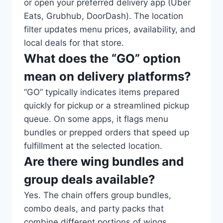
or open your preferred delivery app (Uber
Eats, Grubhub, DoorDash). The location
filter updates menu prices, availability, and
local deals for that store.
What does the “GO” option
mean on delivery platforms?
“GO” typically indicates items prepared
quickly for pickup or a streamlined pickup
queue. On some apps, it flags menu
bundles or prepped orders that speed up
fulfillment at the selected location.
Are there wing bundles and
group deals available?
Yes. The chain offers group bundles,
combo deals, and party packs that
combine different portions of wings,