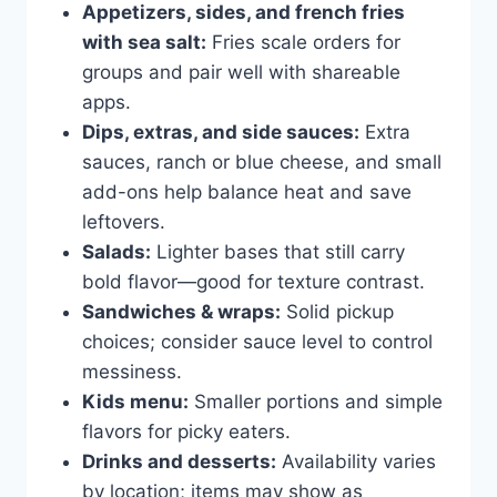
Appetizers, sides, and french fries
with sea salt:
Fries scale orders for
groups and pair well with shareable
apps.
Dips, extras, and side sauces:
Extra
sauces, ranch or blue cheese, and small
add-ons help balance heat and save
leftovers.
Salads:
Lighter bases that still carry
bold flavor—good for texture contrast.
Sandwiches & wraps:
Solid pickup
choices; consider sauce level to control
messiness.
Kids menu:
Smaller portions and simple
flavors for picky eaters.
Drinks and desserts:
Availability varies
by location; items may show as