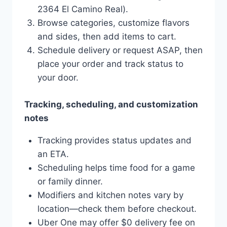
2364 El Camino Real).
Browse categories, customize flavors
and sides, then add items to cart.
Schedule delivery or request ASAP, then
place your order and track status to
your door.
Tracking, scheduling, and customization
notes
Tracking provides status updates and
an ETA.
Scheduling helps time food for a game
or family dinner.
Modifiers and kitchen notes vary by
location—check them before checkout.
Uber One may offer $0 delivery fee on