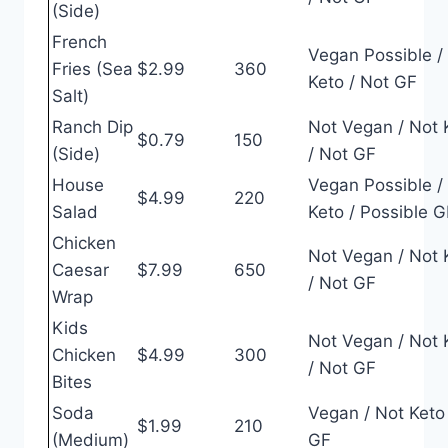
(Side)
French
Vegan Possible /
Fries (Sea
$2.99
360
Keto / Not GF
Salt)
Ranch Dip
Not Vegan / Not 
$0.79
150
(Side)
/ Not GF
House
Vegan Possible /
$4.99
220
Salad
Keto / Possible G
Chicken
Not Vegan / Not 
Caesar
$7.99
650
/ Not GF
Wrap
Kids
Not Vegan / Not 
Chicken
$4.99
300
/ Not GF
Bites
Soda
Vegan / Not Keto 
$1.99
210
(Medium)
GF