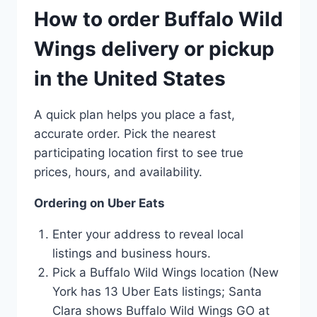
How to order Buffalo Wild
Wings delivery or pickup
in the United States
A quick plan helps you place a fast,
accurate order. Pick the nearest
participating location first to see true
prices, hours, and availability.
Ordering on Uber Eats
Enter your address to reveal local
listings and business hours.
Pick a Buffalo Wild Wings location (New
York has 13 Uber Eats listings; Santa
Clara shows Buffalo Wild Wings GO at