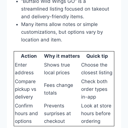
“Buffalo Wild Wings GO” is a
streamlined listing focused on takeout
and delivery-friendly items.
Many items allow notes or simple
customizations, but options vary by
location and item.
Action
Why it matters
Quick tip
Enter
Shows true
Choose the
address
local prices
closest listing
Compare
Check both
Fees change
pickup vs
order types
totals
delivery
in-app
Confirm
Prevents
Look at store
hours and
surprises at
hours before
options
checkout
ordering