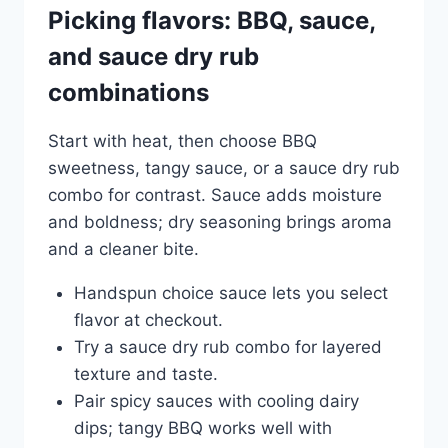
Picking flavors: BBQ, sauce,
and sauce dry rub
combinations
Start with heat, then choose BBQ
sweetness, tangy sauce, or a sauce dry rub
combo for contrast. Sauce adds moisture
and boldness; dry seasoning brings aroma
and a cleaner bite.
Handspun choice sauce lets you select
flavor at checkout.
Try a sauce dry rub combo for layered
texture and taste.
Pair spicy sauces with cooling dairy
dips; tangy BBQ works well with