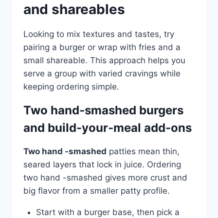
and shareables
Looking to mix textures and tastes, try
pairing a burger or wrap with fries and a
small shareable. This approach helps you
serve a group with varied cravings while
keeping ordering simple.
Two hand-smashed burgers
and build-your-meal add-ons
Two hand -smashed
patties mean thin,
seared layers that lock in juice. Ordering
two hand -smashed gives more crust and
big flavor from a smaller patty profile.
Start with a burger base, then pick a