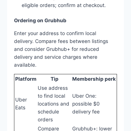
eligible orders; confirm at checkout.
Ordering on Grubhub
Enter your address to confirm local
delivery. Compare fees between listings
and consider Grubhub+ for reduced
delivery and service charges where
available.
Platform
Tip
Membership perk
Use address
to find local
Uber One:
Uber
locations and
possible $0
Eats
schedule
delivery fee
orders
Compare
Grubhub+: lower