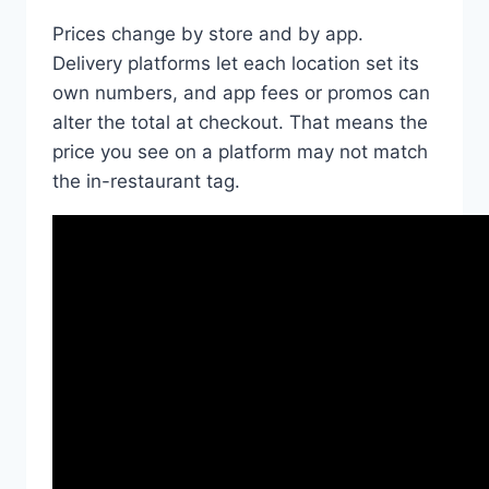
Prices change by store and by app.
Delivery platforms let each location set its
own numbers, and app fees or promos can
alter the total at checkout. That means the
price you see on a platform may not match
the in-restaurant tag.