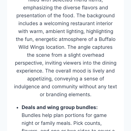
Deals and wing group bundles:
Bundles help plan portions for game
night or family meals. Pick counts,