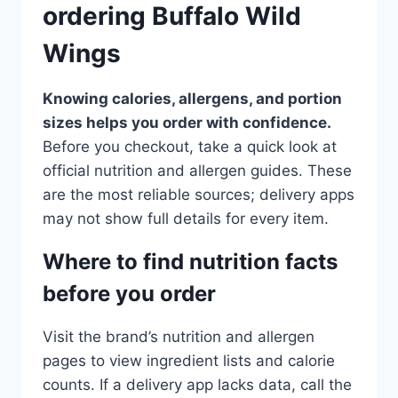
ordering Buffalo Wild
Wings
Knowing calories, allergens, and portion
sizes helps you order with confidence.
Before you checkout, take a quick look at
official nutrition and allergen guides. These
are the most reliable sources; delivery apps
may not show full details for every item.
Where to find nutrition facts
before you order
Visit the brand’s nutrition and allergen
pages to view ingredient lists and calorie
counts. If a delivery app lacks data, call the