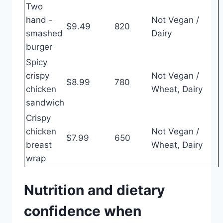
Two
hand -
Not Vegan /
$9.49
820
smashed
Dairy
burger
Spicy
crispy
Not Vegan /
$8.99
780
chicken
Wheat, Dairy
sandwich
Crispy
chicken
Not Vegan /
$7.99
650
breast
Wheat, Dairy
wrap
Nutrition and dietary
confidence when