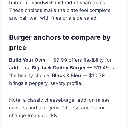
burger or sandwich instead of shareables.
These choices make the plate feel complete
and pair well with fries or a side salad.
Burger anchors to compare by
price
Build Your Own
— $9.99 offers flexibility for
add-ons.
Big Jack Daddy Burger
— $11.49 is
the hearty choice.
Black & Bleu
— $10.79
brings a peppery, savory profile.
Note: a classic cheeseburger add-on raises
calories and allergens. Cheese and bacon
change totals quickly.