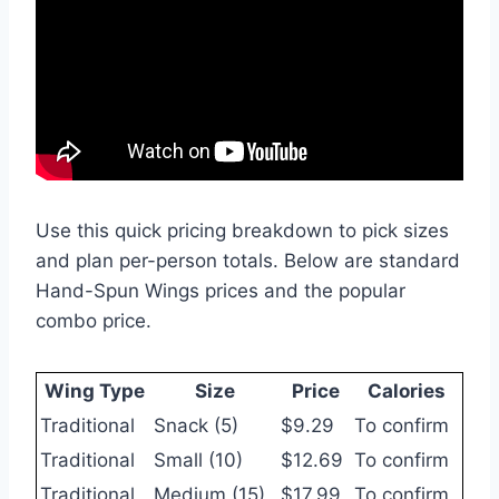
Use this quick pricing breakdown to pick sizes
and plan per-person totals. Below are standard
Hand-Spun Wings prices and the popular
combo price.
Wing Type
Size
Price
Calories
Traditional
Snack (5)
$9.29
To confirm
Traditional
Small (10)
$12.69
To confirm
Traditional
Medium (15)
$17.99
To confirm