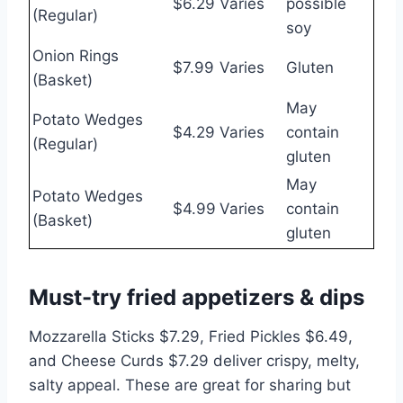
$6.29
Varies
possible
(Regular)
soy
Onion Rings
$7.99
Varies
Gluten
(Basket)
May
Potato Wedges
$4.29
Varies
contain
(Regular)
gluten
May
Potato Wedges
$4.99
Varies
contain
(Basket)
gluten
Must-try fried appetizers & dips
Mozzarella Sticks $7.29, Fried Pickles $6.49,
and Cheese Curds $7.29 deliver crispy, melty,
salty appeal. These are great for sharing but