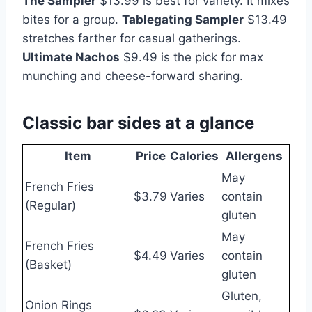
The Sampler
$13.99 is best for variety. It mixes
bites for a group.
Tablegating Sampler
$13.49
stretches farther for casual gatherings.
Ultimate Nachos
$9.49 is the pick for max
munching and cheese-forward sharing.
Classic bar sides at a glance
Item
Price
Calories
Allergens
May
French Fries
$3.79
Varies
contain
(Regular)
gluten
May
French Fries
$4.49
Varies
contain
(Basket)
gluten
Gluten,
Onion Rings