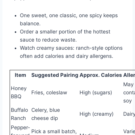
One sweet, one classic, one spicy keeps
balance.
Order a smaller portion of the hottest
sauce to reduce waste.
Watch creamy sauces: ranch-style options
often add calories and dairy allergens.
Item
Suggested Pairing
Approx. Calories
Alle
May
Honey
Fries, coleslaw
High (sugars)
cont
BBQ
soy
Buffalo
Celery, blue
High (creamy)
Dair
Ranch
cheese dip
Pepper-
Pick a small batch,
Vari