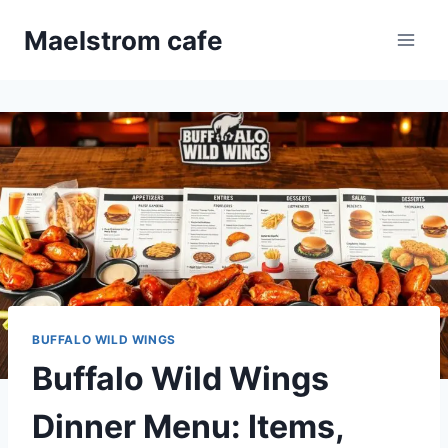
Skip
Maelstrom cafe
to
content
BUFFALO WILD WINGS
Buffalo Wild Wings
Dinner Menu: Items,