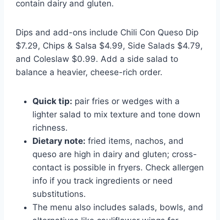
contain dairy and gluten.
Dips and add-ons include Chili Con Queso Dip
$7.29, Chips & Salsa $4.99, Side Salads $4.79,
and Coleslaw $0.99. Add a side salad to
balance a heavier, cheese-rich order.
Quick tip:
pair fries or wedges with a
lighter salad to mix texture and tone down
richness.
Dietary note:
fried items, nachos, and
queso are high in dairy and gluten; cross-
contact is possible in fryers. Check allergen
info if you track ingredients or need
substitutions.
The menu also includes salads, bowls, and