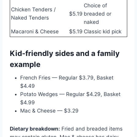
Choice of
Chicken Tenders /
$5.19
breaded or
Naked Tenders
naked
Macaroni & Cheese
$5.19
Classic kid pick
Kid-friendly sides and a family
example
French Fries — Regular $3.79, Basket
$4.49
Potato Wedges — Regular $4.29, Basket
$4.99
Mac & Cheese — $3.29
Dietary breakdown:
Fried and breaded items