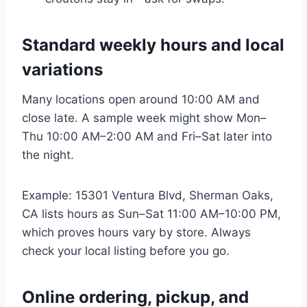
Standard weekly hours and local
variations
Many locations open around 10:00 AM and
close late. A sample week might show Mon–
Thu 10:00 AM–2:00 AM and Fri–Sat later into
the night.
Example: 15301 Ventura Blvd, Sherman Oaks,
CA lists hours as Sun–Sat 11:00 AM–10:00 PM,
which proves hours vary by store. Always
check your local listing before you go.
Online ordering, pickup, and