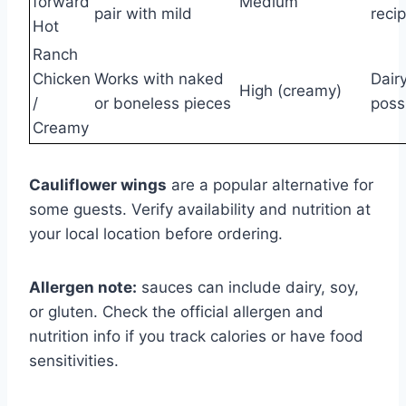
forward
Medium
pair with mild
reci
Hot
Ranch
Chicken
Works with naked
Dairy
High (creamy)
/
or boneless pieces
poss
Creamy
Cauliflower wings
are a popular alternative for
some guests. Verify availability and nutrition at
your local location before ordering.
Allergen note:
sauces can include dairy, soy,
or gluten. Check the official allergen and
nutrition info if you track calories or have food
sensitivities.