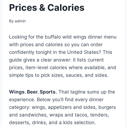
Prices & Calories
By
admin
Looking for the buffalo wild wings dinner menu
with prices and calories so you can order
confidently tonight in the United States? This
guide gives a clear answer: it lists current
prices, item-level calories where available, and
simple tips to pick sizes, sauces, and sides.
Wings. Beer. Sports.
That tagline sums up the
experience. Below you’ll find every dinner
category: wings, appetizers and sides, burgers
and sandwiches, wraps and tacos, tenders,
desserts, drinks, and a kids selection.