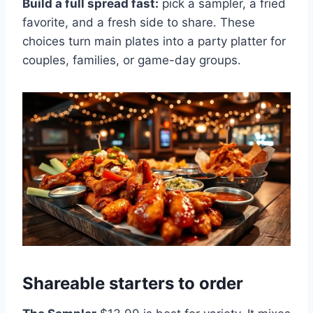
Build a full spread fast:
pick a sampler, a fried
favorite, and a fresh side to share. These
choices turn main plates into a party platter for
couples, families, or game-day groups.
Shareable starters to order