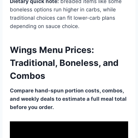
Dietary quick note:
breaded items like some
boneless options run higher in carbs, while
traditional choices can fit lower-carb plans
depending on sauce choice.
Wings Menu Prices:
Traditional, Boneless, and
Combos
Compare hand-spun portion costs, combos,
and weekly deals to estimate a full meal total
before you order.