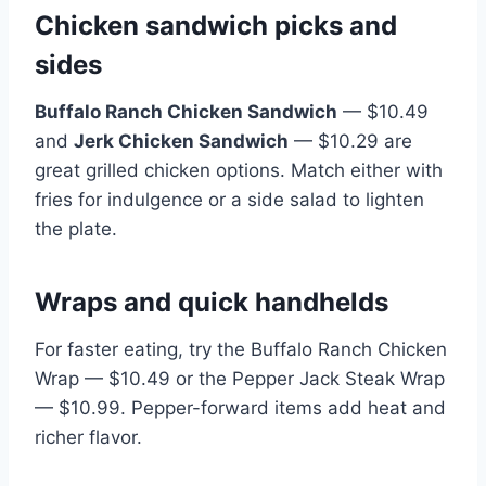
Chicken sandwich picks and
sides
Buffalo Ranch Chicken Sandwich
— $10.49
and
Jerk Chicken Sandwich
— $10.29 are
great grilled chicken options. Match either with
fries for indulgence or a side salad to lighten
the plate.
Wraps and quick handhelds
For faster eating, try the Buffalo Ranch Chicken
Wrap — $10.49 or the Pepper Jack Steak Wrap
— $10.99. Pepper-forward items add heat and
richer flavor.