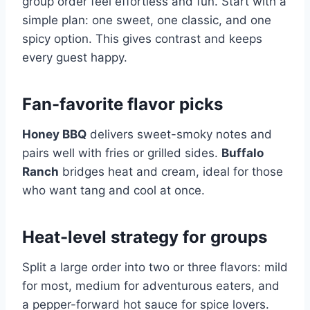
group order feel effortless and fun. Start with a
simple plan: one sweet, one classic, and one
spicy option. This gives contrast and keeps
every guest happy.
Fan-favorite flavor picks
Honey BBQ
delivers sweet-smoky notes and
pairs well with fries or grilled sides.
Buffalo
Ranch
bridges heat and cream, ideal for those
who want tang and cool at once.
Heat-level strategy for groups
Split a large order into two or three flavors: mild
for most, medium for adventurous eaters, and
a pepper-forward hot sauce for spice lovers.