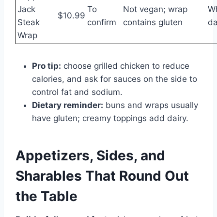
Jack
To
Not vegan; wrap
Wh
$10.99
Steak
confirm
contains gluten
da
Wrap
Pro tip:
choose grilled chicken to reduce
calories, and ask for sauces on the side to
control fat and sodium.
Dietary reminder:
buns and wraps usually
have gluten; creamy toppings add dairy.
Appetizers, Sides, and
Sharables That Round Out
the Table