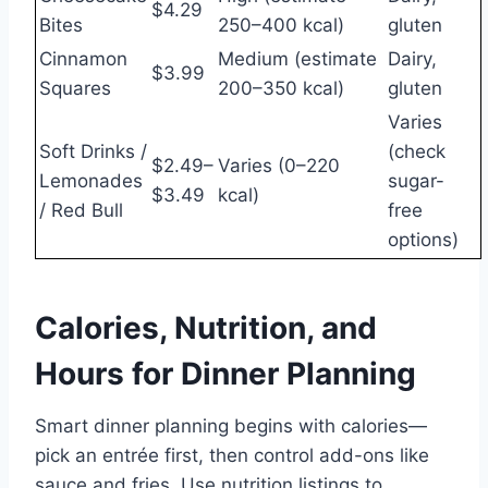
$4.29
Bites
250–400 kcal)
gluten
Cinnamon
Medium (estimate
Dairy,
$3.99
Squares
200–350 kcal)
gluten
Varies
Soft Drinks /
(check
$2.49–
Varies (0–220
Lemonades
sugar-
$3.49
kcal)
/ Red Bull
free
options)
Calories, Nutrition, and
Hours for Dinner Planning
Smart dinner planning begins with calories—
pick an entrée first, then control add-ons like
sauce and fries. Use nutrition listings to