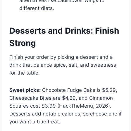
alternatives like cauliflower wings for
different diets.
Desserts and Drinks: Finish
Strong
Finish your order by picking a dessert and a
drink that balance spice, salt, and sweetness
for the table.
Sweet picks:
Chocolate Fudge Cake is $5.29,
Cheesecake Bites are $4.29, and Cinnamon
Squares cost $3.99 (HackTheMenu, 2026).
Desserts add notable calories, so choose one if
you want a true treat.