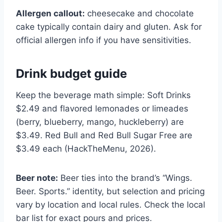
Allergen callout:
cheesecake and chocolate
cake typically contain dairy and gluten. Ask for
official allergen info if you have sensitivities.
Drink budget guide
Keep the beverage math simple: Soft Drinks
$2.49 and flavored lemonades or limeades
(berry, blueberry, mango, huckleberry) are
$3.49. Red Bull and Red Bull Sugar Free are
$3.49 each (HackTheMenu, 2026).
Beer note:
Beer ties into the brand’s “Wings.
Beer. Sports.” identity, but selection and pricing
vary by location and local rules. Check the local
bar list for exact pours and prices.