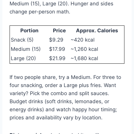
Medium (15), Large (20). Hunger and sides
change per-person math.
Portion
Price
Approx. Calories
Snack (5)
$9.29
~420 kcal
Medium (15)
$17.99
~1,260 kcal
Large (20)
$21.99
~1,680 kcal
If two people share, try a Medium. For three to
four snacking, order a Large plus fries. Want
variety? Pick the combo and split sauces.
Budget drinks (soft drinks, lemonades, or
energy drinks) and watch happy hour timing;
prices and availability vary by location.