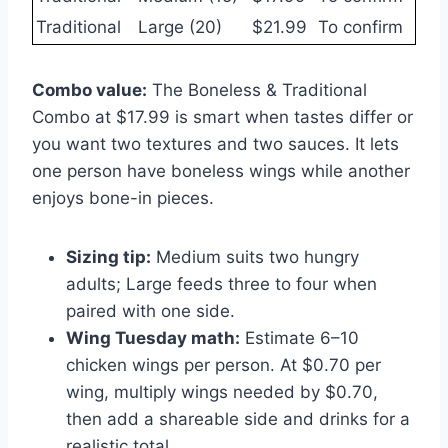
Traditional
Large (20)
$21.99
To confirm
Combo value:
The Boneless & Traditional
Combo at $17.99 is smart when tastes differ or
you want two textures and two sauces. It lets
one person have boneless wings while another
enjoys bone-in pieces.
Sizing tip:
Medium suits two hungry
adults; Large feeds three to four when
paired with one side.
Wing Tuesday math:
Estimate 6–10
chicken wings per person. At $0.70 per
wing, multiply wings needed by $0.70,
then add a shareable side and drinks for a
realistic total.