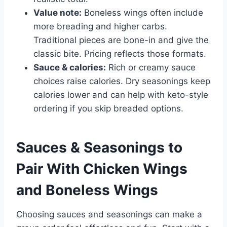
Value note:
Boneless wings often include
more breading and higher carbs.
Traditional pieces are bone-in and give the
classic bite. Pricing reflects those formats.
Sauce & calories:
Rich or creamy sauce
choices raise calories. Dry seasonings keep
calories lower and can help with keto-style
ordering if you skip breaded options.
Sauces & Seasonings to
Pair With Chicken Wings
and Boneless Wings
Choosing sauces and seasonings can make a