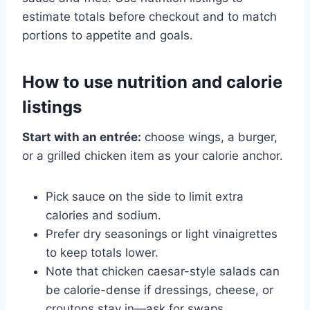
estimate totals before checkout and to match
portions to appetite and goals.
How to use nutrition and calorie
listings
Start with an entrée:
choose wings, a burger,
or a grilled chicken item as your calorie anchor.
Pick sauce on the side to limit extra
calories and sodium.
Prefer dry seasonings or light vinaigrettes
to keep totals lower.
Note that chicken caesar-style salads can
be calorie-dense if dressings, cheese, or
croutons stay in—ask for swaps.