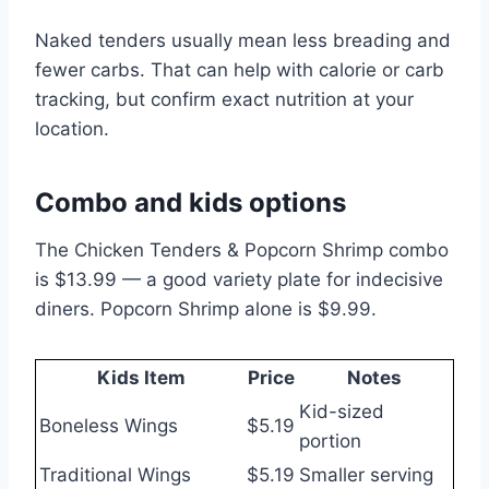
Naked tenders usually mean less breading and
fewer carbs. That can help with calorie or carb
tracking, but confirm exact nutrition at your
location.
Combo and kids options
The Chicken Tenders & Popcorn Shrimp combo
is $13.99 — a good variety plate for indecisive
diners. Popcorn Shrimp alone is $9.99.
Kids Item
Price
Notes
Kid-sized
Boneless Wings
$5.19
portion
Traditional Wings
$5.19
Smaller serving