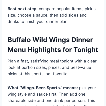
Best next step:
compare popular items, pick a
size, choose a sauce, then add sides and
drinks to finish your dinner plan.
Buffalo Wild Wings Dinner
Menu Highlights for Tonight
Plan a fast, satisfying meal tonight with a clear
look at portion sizes, prices, and best-value
picks at this sports-bar favorite.
What “Wings. Beer. Sports.” means:
pick your
wing style and sauce first. Then add one
shareable side and one drink per person. This