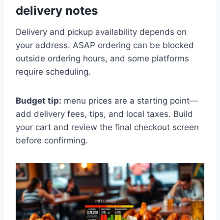
delivery notes
Delivery and pickup availability depends on
your address. ASAP ordering can be blocked
outside ordering hours, and some platforms
require scheduling.
Budget tip:
menu prices are a starting point—
add delivery fees, tips, and local taxes. Build
your cart and review the final checkout screen
before confirming.