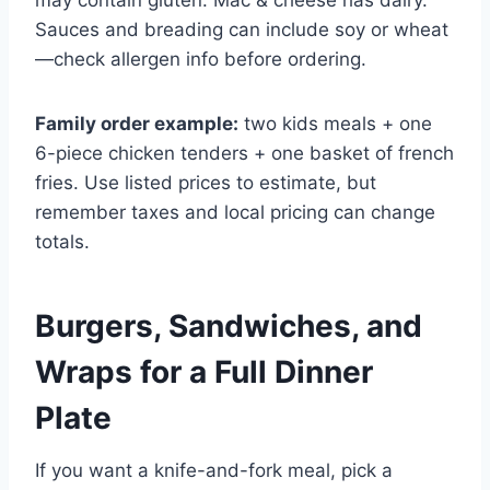
may contain gluten. Mac & cheese has dairy.
Sauces and breading can include soy or wheat
—check allergen info before ordering.
Family order example:
two kids meals + one
6-piece chicken tenders + one basket of french
fries. Use listed prices to estimate, but
remember taxes and local pricing can change
totals.
Burgers, Sandwiches, and
Wraps for a Full Dinner
Plate
If you want a knife-and-fork meal, pick a