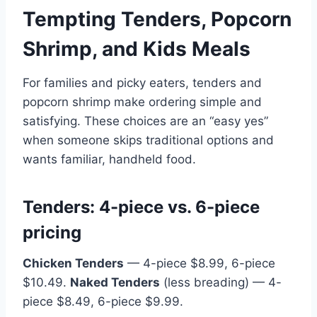
Tempting Tenders, Popcorn
Shrimp, and Kids Meals
For families and picky eaters, tenders and
popcorn shrimp make ordering simple and
satisfying. These choices are an “easy yes”
when someone skips traditional options and
wants familiar, handheld food.
Tenders: 4-piece vs. 6-piece
pricing
Chicken Tenders
— 4-piece $8.99, 6-piece
$10.49.
Naked Tenders
(less breading) — 4-
piece $8.49, 6-piece $9.99.