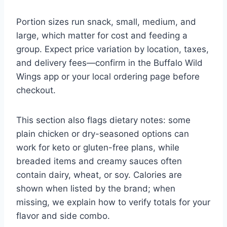
Portion sizes run snack, small, medium, and
large, which matter for cost and feeding a
group. Expect price variation by location, taxes,
and delivery fees—confirm in the Buffalo Wild
Wings app or your local ordering page before
checkout.
This section also flags dietary notes: some
plain chicken or dry-seasoned options can
work for keto or gluten-free plans, while
breaded items and creamy sauces often
contain dairy, wheat, or soy. Calories are
shown when listed by the brand; when
missing, we explain how to verify totals for your
flavor and side combo.