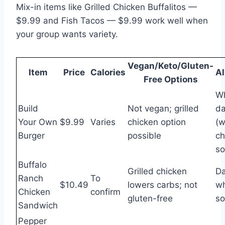
Mix-in items like Grilled Chicken Buffalitos —
$9.99 and Fish Tacos — $9.99 work well when
your group wants variety.
Vegan/Keto/Gluten-
Item
Price
Calories
Al
Free Options
Wh
Build
Not vegan; grilled
da
Your Own
$9.99
Varies
chicken option
(w
Burger
possible
ch
so
Buffalo
Grilled chicken
Da
Ranch
To
$10.49
lowers carbs; not
wh
Chicken
confirm
gluten-free
so
Sandwich
Pepper