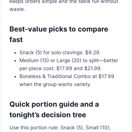
keeps orders simple and the table full without
waste.
Best-value picks to compare
fast
Snack (5) for solo cravings: $9.29.
Medium (15) or Large (20) to split—better
per-piece cost: $17.99 and $21.99.
Boneless & Traditional Combo at $17.99
when the group wants variety.
Quick portion guide and a
tonight’s decision tree
Use this portion rule: Snack (5), Small (10),