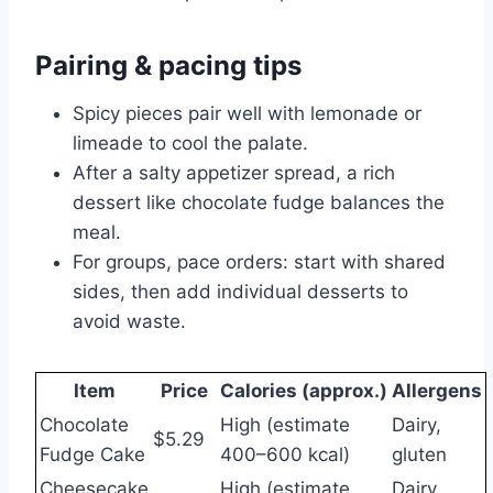
Pairing & pacing tips
Spicy pieces pair well with lemonade or
limeade to cool the palate.
After a salty appetizer spread, a rich
dessert like chocolate fudge balances the
meal.
For groups, pace orders: start with shared
sides, then add individual desserts to
avoid waste.
Item
Price
Calories (approx.)
Allergens
Chocolate
High (estimate
Dairy,
$5.29
Fudge Cake
400–600 kcal)
gluten
Cheesecake
High (estimate
Dairy,