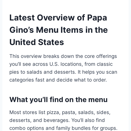
Latest Overview of Papa
Gino’s Menu Items in the
United States
This overview breaks down the core offerings
you’ll see across U.S. locations, from classic
pies to salads and desserts. It helps you scan
categories fast and decide what to order.
What you’ll find on the menu
Most stores list pizza, pasta, salads, sides,
desserts, and beverages. You’ll also find
combo options and family bundles for groups.