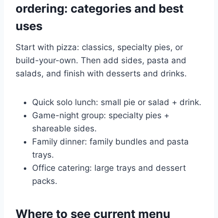
ordering: categories and best
uses
Start with pizza: classics, specialty pies, or
build-your-own. Then add sides, pasta and
salads, and finish with desserts and drinks.
Quick solo lunch: small pie or salad + drink.
Game-night group: specialty pies +
shareable sides.
Family dinner: family bundles and pasta
trays.
Office catering: large trays and dessert
packs.
Where to see current menu