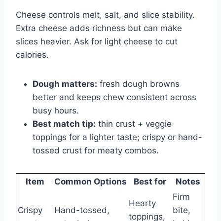
Cheese controls melt, salt, and slice stability.
Extra cheese adds richness but can make
slices heavier. Ask for light cheese to cut
calories.
Dough matters:
fresh dough browns
better and keeps chew consistent across
busy hours.
Best match tip:
thin crust + veggie
toppings for a lighter taste; crispy or hand-
tossed crust for meaty combos.
Item
Common Options
Best for
Notes
Firm
Hearty
Crispy
Hand-tossed,
bite,
toppings,