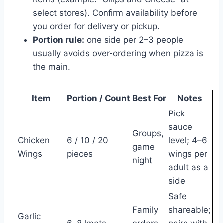
select stores). Confirm availability before
you order for delivery or pickup.
Portion rule:
one side per 2–3 people
usually avoids over-ordering when pizza is
the main.
Item
Portion / Count
Best For
Notes
Pick
sauce
Groups,
Chicken
6 / 10 / 20
level; 4–6
game
Wings
pieces
wings per
night
adult as a
side
Safe
Family
shareable;
Garlic