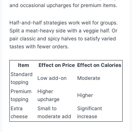
and occasional upcharges for premium items.
Half-and-half strategies work well for groups.
Split a meat-heavy side with a veggie half. Or
pair classic and spicy halves to satisfy varied
tastes with fewer orders.
Item
Effect on Price
Effect on Calories
Standard
Low add-on
Moderate
topping
Premium
Higher
Higher
topping
upcharge
Extra
Small to
Significant
cheese
moderate add
increase