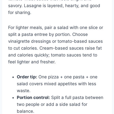
savory. Lasagne is layered, hearty, and good
for sharing.
For lighter meals, pair a salad with one slice or
split a pasta entree by portion. Choose
vinaigrette dressings or tomato-based sauces
to cut calories. Cream-based sauces raise fat
and calories quickly; tomato sauces tend to
feel lighter and fresher.
Order tip:
One pizza + one pasta + one
salad covers mixed appetites with less
waste.
Portion control:
Split a full pasta between
two people or add a side salad for
balance.