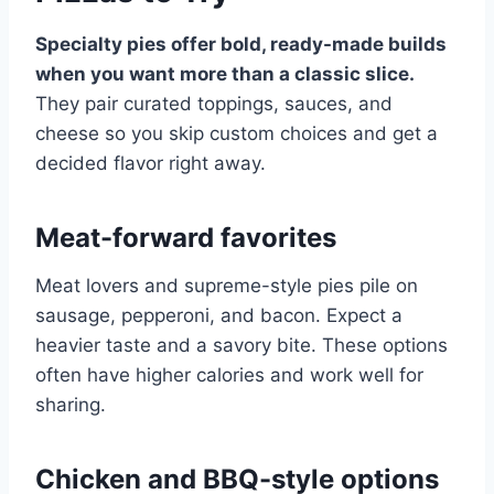
Specialty pies offer bold, ready-made builds
when you want more than a classic slice.
They pair curated toppings, sauces, and
cheese so you skip custom choices and get a
decided flavor right away.
Meat-forward favorites
Meat lovers and supreme-style pies pile on
sausage, pepperoni, and bacon. Expect a
heavier taste and a savory bite. These options
often have higher calories and work well for
sharing.
Chicken and BBQ-style options