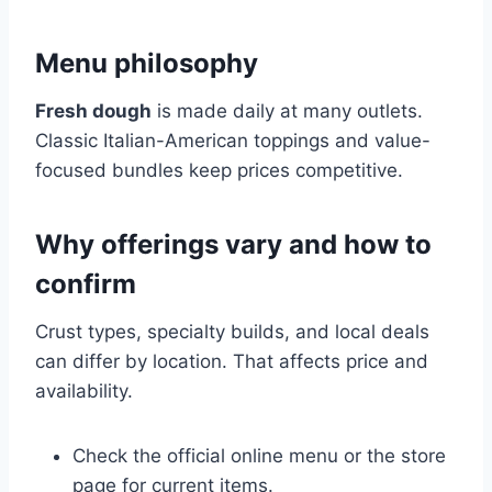
Menu philosophy
Fresh dough
is made daily at many outlets.
Classic Italian-American toppings and value-
focused bundles keep prices competitive.
Why offerings vary and how to
confirm
Crust types, specialty builds, and local deals
can differ by location. That affects price and
availability.
Check the official online menu or the store
page for current items.