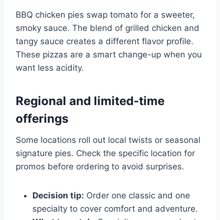
BBQ chicken pies swap tomato for a sweeter,
smoky sauce. The blend of grilled chicken and
tangy sauce creates a different flavor profile.
These pizzas are a smart change-up when you
want less acidity.
Regional and limited-time
offerings
Some locations roll out local twists or seasonal
signature pies. Check the specific location for
promos before ordering to avoid surprises.
Decision tip:
Order one classic and one
specialty to cover comfort and adventure.