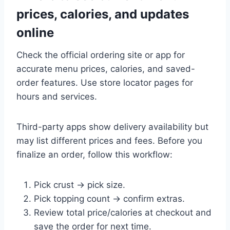
prices, calories, and updates
online
Check the official ordering site or app for
accurate menu prices, calories, and saved-
order features. Use store locator pages for
hours and services.
Third-party apps show delivery availability but
may list different prices and fees. Before you
finalize an order, follow this workflow:
Pick crust → pick size.
Pick topping count → confirm extras.
Review total price/calories at checkout and
save the order for next time.