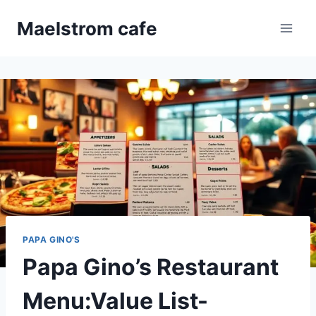
Skip
Maelstrom cafe
to
content
PAPA GINO'S
Papa Gino’s Restaurant
Menu:Value List-