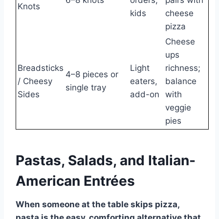
6–8 knots
orders,
pairs with
Knots
kids
cheese
pizza
Cheese
ups
Breadsticks
Light
richness;
4–8 pieces or
/ Cheesy
eaters,
balance
single tray
Sides
add-on
with
veggie
pies
Pastas, Salads, and Italian-
American Entrées
When someone at the table skips pizza,
pasta is the easy, comforting alternative that