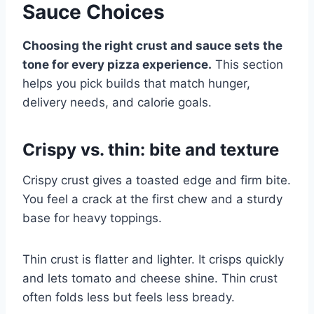
Sauce Choices
Choosing the right crust and sauce sets the
tone for every pizza experience.
This section
helps you pick builds that match hunger,
delivery needs, and calorie goals.
Crispy vs. thin: bite and texture
Crispy crust gives a toasted edge and firm bite.
You feel a crack at the first chew and a sturdy
base for heavy toppings.
Thin crust is flatter and lighter. It crisps quickly
and lets tomato and cheese shine. Thin crust
often folds less but feels less bready.