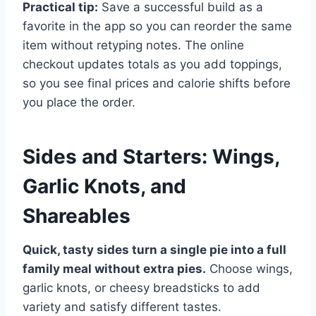
Practical tip:
Save a successful build as a
favorite in the app so you can reorder the same
item without retyping notes. The online
checkout updates totals as you add toppings,
so you see final prices and calorie shifts before
you place the order.
Sides and Starters: Wings,
Garlic Knots, and
Shareables
Quick, tasty sides turn a single pie into a full
family meal without extra pies.
Choose wings,
garlic knots, or cheesy breadsticks to add
variety and satisfy different tastes.