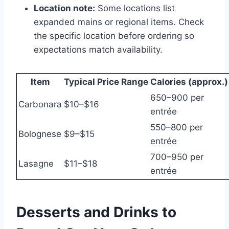
Location note:
Some locations list
expanded mains or regional items. Check
the specific location before ordering so
expectations match availability.
Item
Typical Price Range
Calories (approx.)
650–900 per
Carbonara
$10–$16
entrée
550–800 per
Bolognese
$9–$15
entrée
700–950 per
Lasagne
$11–$18
entrée
Desserts and Drinks to