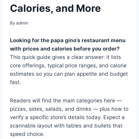
Calories, and More
By
admin
Looking for the papa gino’s restaurant menu
with prices and calories before you order?
This quick guide gives a clear answer: it lists
core offerings, typical price ranges, and calorie
estimates so you can plan appetite and budget
fast.
Readers will find the main categories here —
pizzas, sides, salads, and drinks — plus how to
verify a specific store’s details today. Expect a
scannable layout with tables and bullets that
speed choice.