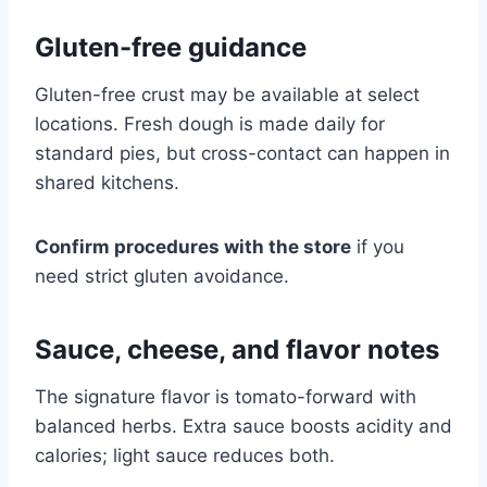
Gluten-free guidance
Gluten-free crust may be available at select
locations. Fresh dough is made daily for
standard pies, but cross-contact can happen in
shared kitchens.
Confirm procedures with the store
if you
need strict gluten avoidance.
Sauce, cheese, and flavor notes
The signature flavor is tomato-forward with
balanced herbs. Extra sauce boosts acidity and
calories; light sauce reduces both.