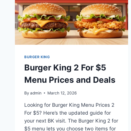
BURGER KING
Burger King 2 For $5
Menu Prices and Deals
By
admin
March 12, 2026
Looking for Burger King Menu Prices 2
For $5? Here’s the updated guide for
your next BK visit. The Burger King 2 for
$5 menu lets you choose two items for