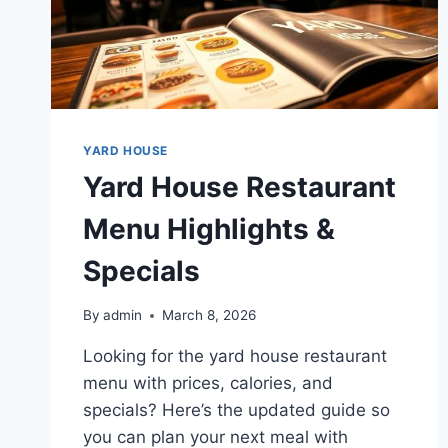
YARD HOUSE
Yard House Restaurant
Menu Highlights &
Specials
By
admin
March 8, 2026
Looking for the yard house restaurant
menu with prices, calories, and
specials? Here’s the updated guide so
you can plan your next meal with