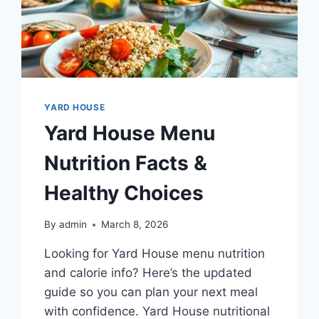
YARD HOUSE
Yard House Menu
Nutrition Facts &
Healthy Choices
By
admin
March 8, 2026
Looking for Yard House menu nutrition
and calorie info? Here’s the updated
guide so you can plan your next meal
with confidence. Yard House nutritional