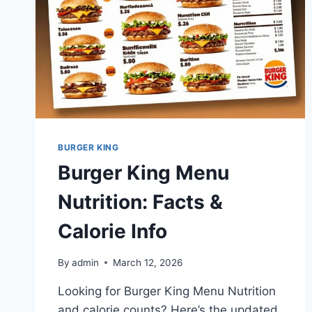
BURGER KING
Burger King Menu
Nutrition: Facts &
Calorie Info
By
admin
March 12, 2026
Looking for Burger King Menu Nutrition
and calorie counts? Here’s the updated