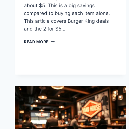
about $5. This is a big savings
compared to buying each item alone.
This article covers Burger King deals
and the 2 for $5…
BURGER
READ MORE
KING
2
FOR
$5
MENU
PRICES
AND
DEALS