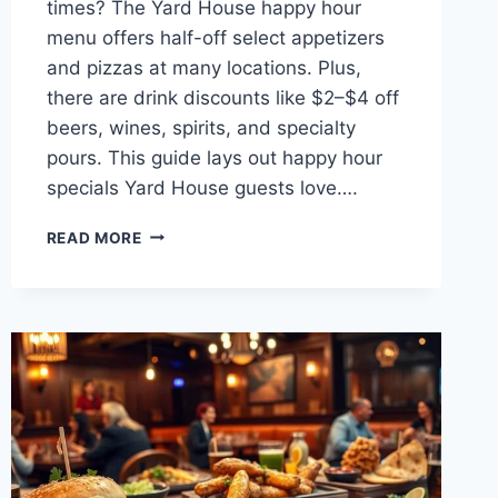
times? The Yard House happy hour
menu offers half-off select appetizers
and pizzas at many locations. Plus,
there are drink discounts like $2–$4 off
beers, wines, spirits, and specialty
pours. This guide lays out happy hour
specials Yard House guests love….
YARD
READ MORE
HOUSE
HAPPY
HOUR
MENU
SPECIALS
&
DEALS