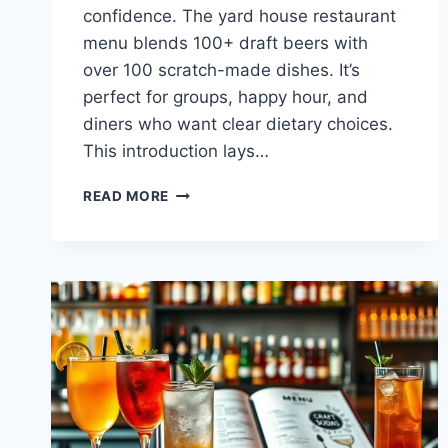
confidence. The yard house restaurant
menu blends 100+ draft beers with
over 100 scratch-made dishes. It’s
perfect for groups, happy hour, and
diners who want clear dietary choices.
This introduction lays…
YARD
READ MORE
HOUSE
RESTAURANT
MENU
HIGHLIGHTS
&
SPECIALS