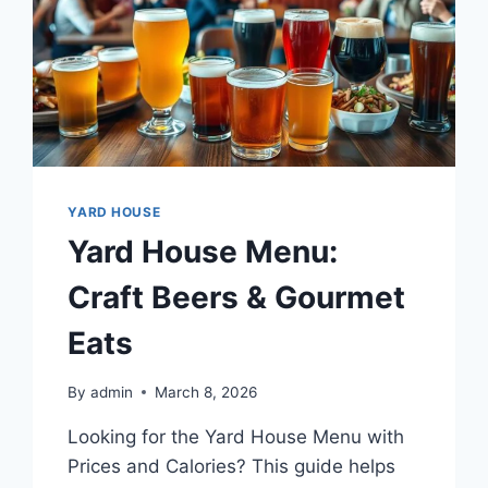
YARD HOUSE
Yard House Menu:
Craft Beers & Gourmet
Eats
By
admin
March 8, 2026
Looking for the Yard House Menu with
Prices and Calories? This guide helps