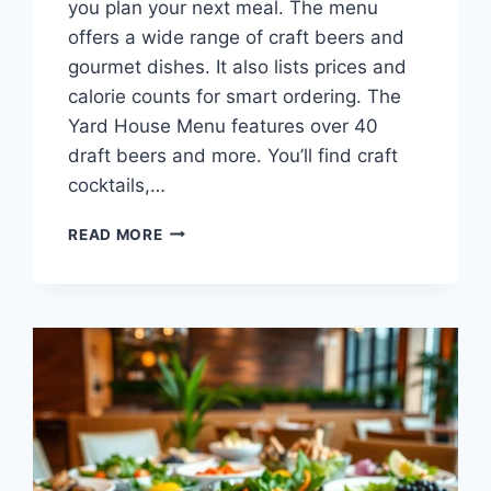
you plan your next meal. The menu
offers a wide range of craft beers and
gourmet dishes. It also lists prices and
calorie counts for smart ordering. The
Yard House Menu features over 40
draft beers and more. You’ll find craft
cocktails,…
YARD
READ MORE
HOUSE
MENU:
CRAFT
BEERS
&
GOURMET
EATS