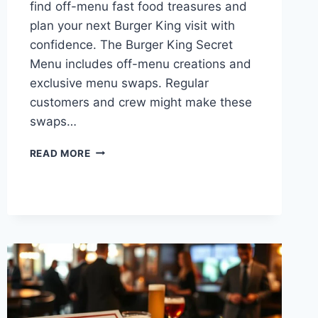
find off-menu fast food treasures and
plan your next Burger King visit with
confidence. The Burger King Secret
Menu includes off-menu creations and
exclusive menu swaps. Regular
customers and crew might make these
swaps…
UNLOCK
READ MORE
BURGER
KING
SECRET
MENU
TREASURES