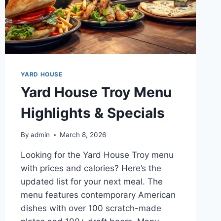
YARD HOUSE
Yard House Troy Menu
Highlights & Specials
By
admin
March 8, 2026
Looking for the Yard House Troy menu
with prices and calories? Here’s the
updated list for your next meal. The
menu features contemporary American
dishes with over 100 scratch-made