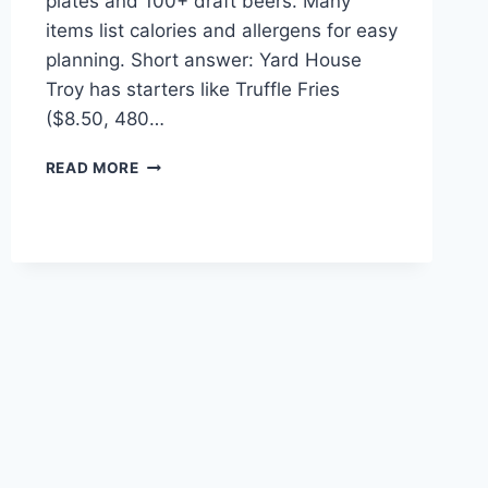
plates and 100+ draft beers. Many
items list calories and allergens for easy
planning. Short answer: Yard House
Troy has starters like Truffle Fries
($8.50, 480…
YARD
READ MORE
HOUSE
TROY
MENU
HIGHLIGHTS
&
SPECIALS