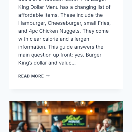
King Dollar Menu has a changing list of
affordable items. These include the
Hamburger, Cheeseburger, small Fries,
and 4pc Chicken Nuggets. They come
with clear calorie and allergen
information. This guide answers the
main question up front: yes. Burger
King’s dollar and value…
BURGER
READ MORE
KING
DOLLAR
MENU:
DEALS
&
NUTRITION
FACTS