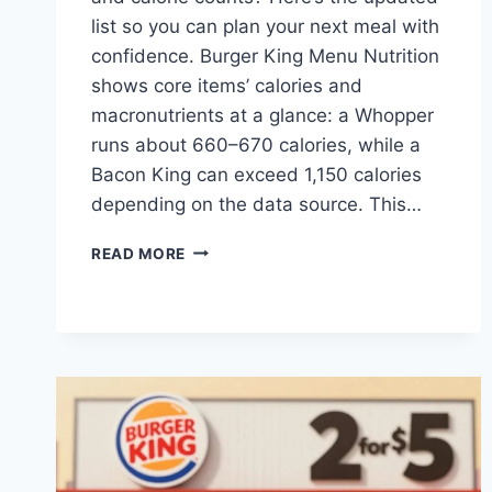
list so you can plan your next meal with
confidence. Burger King Menu Nutrition
shows core items’ calories and
macronutrients at a glance: a Whopper
runs about 660–670 calories, while a
Bacon King can exceed 1,150 calories
depending on the data source. This…
BURGER
READ MORE
KING
MENU
NUTRITION:
FACTS
&
CALORIE
INFO