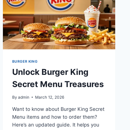
BURGER KING
Unlock Burger King
Secret Menu Treasures
By
admin
March 12, 2026
Want to know about Burger King Secret
Menu items and how to order them?
Here’s an updated guide. It helps you