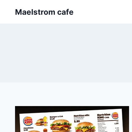
Skip
Maelstrom cafe
to
content