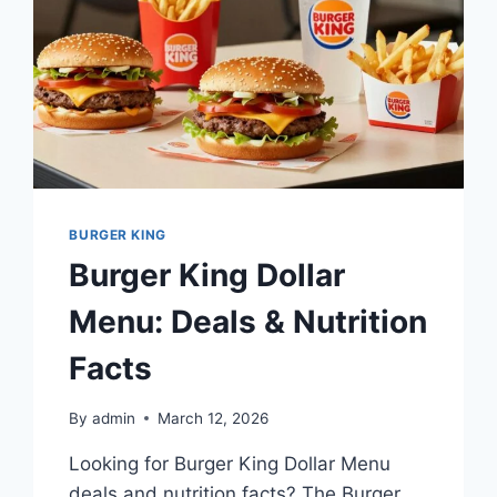
BURGER KING
Burger King Dollar
Menu: Deals & Nutrition
Facts
By
admin
March 12, 2026
Looking for Burger King Dollar Menu
deals and nutrition facts? The Burger