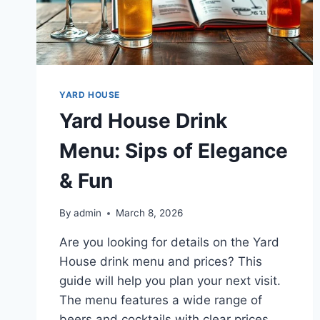
YARD HOUSE
Yard House Drink
Menu: Sips of Elegance
& Fun
By
admin
March 8, 2026
Are you looking for details on the Yard
House drink menu and prices? This
guide will help you plan your next visit.
The menu features a wide range of
beers and cocktails with clear prices.