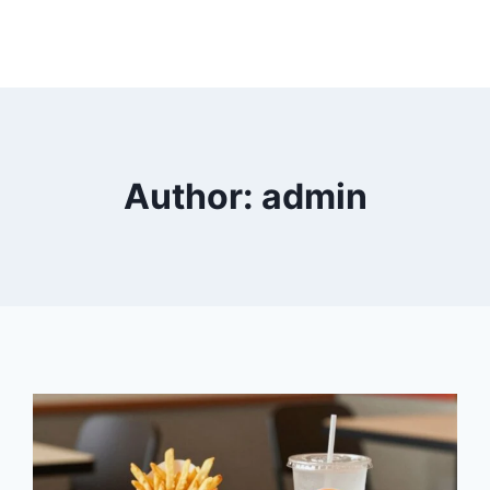
Author: admin