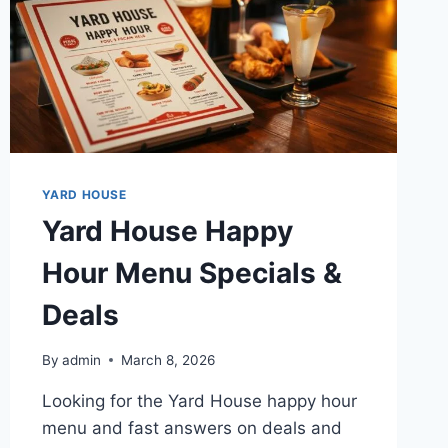
YARD HOUSE
Yard House Happy
Hour Menu Specials &
Deals
By
admin
March 8, 2026
Looking for the Yard House happy hour
menu and fast answers on deals and