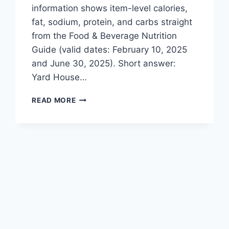
information shows item-level calories,
fat, sodium, protein, and carbs straight
from the Food & Beverage Nutrition
Guide (valid dates: February 10, 2025
and June 30, 2025). Short answer:
Yard House…
YARD
READ MORE
HOUSE
MENU
NUTRITION
FACTS
&
HEALTHY
CHOICES